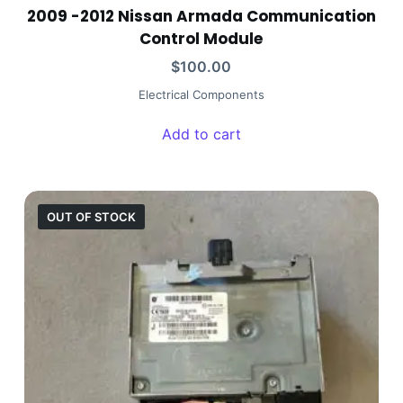
2009 -2012 Nissan Armada Communication
Control Module
$
100.00
Electrical Components
Add to cart
OUT OF STOCK