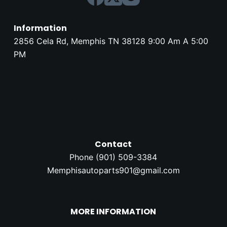
Information
2856 Cela Rd, Memphis TN 38128 9:00 Am A 5:00
PM
Contact
Phone (
901) 509-3384
Memphisautoparts901@gmail.com
MORE INFORMATION