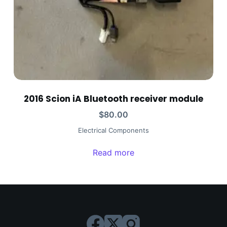
2016 Scion iA Bluetooth receiver module
$
80.00
Electrical Components
Read more